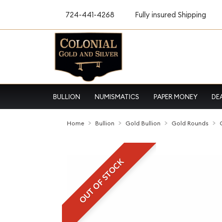
724-441-4268
Fully insured Shipping
BULLION
NUMISMATICS
PAPER MONEY
DE
Home
Bullion
Gold Bullion
Gold Rounds
OUT OF STOCK