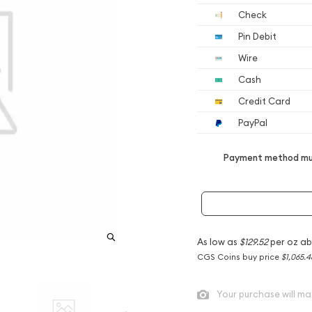
Check
Pin Debit
Wire
Cash
Credit Card
PayPal
Payment method mus
As low as
$129.52
per oz ab
CGS Coins buy price
$1,065.4
Your purchase will ma