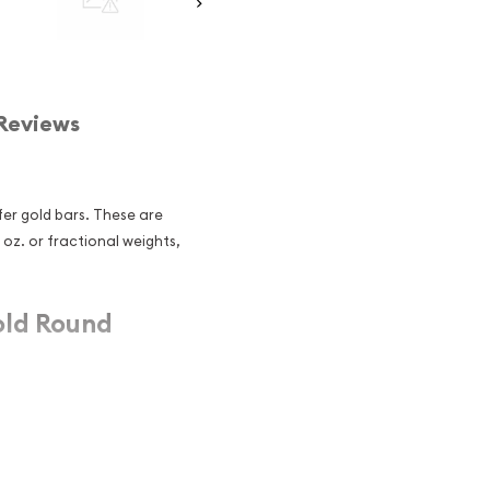
Reviews
er gold bars. These are
1 oz. or fractional weights,
old Round
25 troy oz
folio