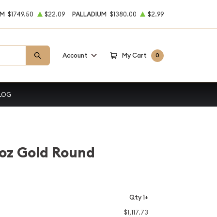
UM
$1749.50
$22.09
PALLADIUM
$1380.00
$2.99
Account
My Cart
0
LOG
oz Gold Round
Qty 1+
$1,117.73