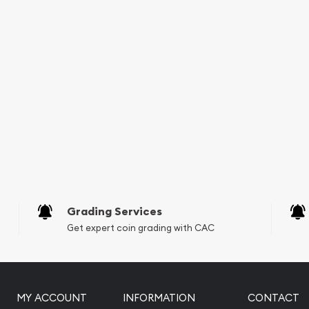
Grading Services
Get expert coin grading with CAC
MY ACCOUNT
INFORMATION
CONTACT