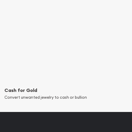
Cash for Gold
Convert unwanted jewelry to cash or bullion