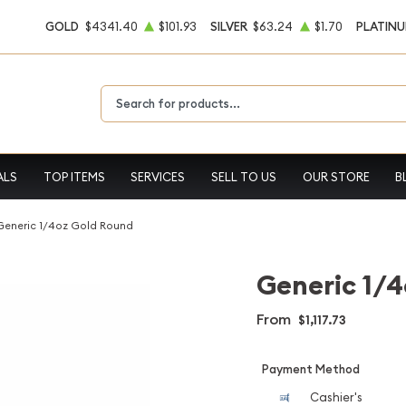
GOLD
$4341.40
$101.93
SILVER
$63.24
$1.70
PLATIN
Type 2 or more characters for results.
ALS
TOP ITEMS
SERVICES
SELL TO US
OUR STORE
B
Generic 1/4oz Gold Round
Generic 1/4
From
$1,117.73
Payment Method
Cashier's