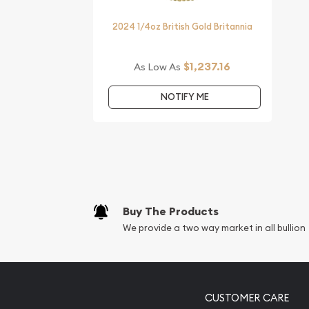
2024 1/4oz British Gold Britannia
$1,237.16
As Low As
NOTIFY ME
Buy The Products
We provide a two way market in all bullion
CUSTOMER CARE