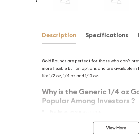
Description
Specifications
Gold Rounds are perfect for those who don’t pref
more flexible bullion options and are available in 
like 1/2 oz, 1/4 oz and 1/10 oz.
Why is the Generic 1/4 oz G
Popular Among Investors ?
Produced by various mints
Made from .9999 fine gold with a weight of 0.
View More
Eligible for Precious Metals IRAs
Great opportunity to add to your bullion port