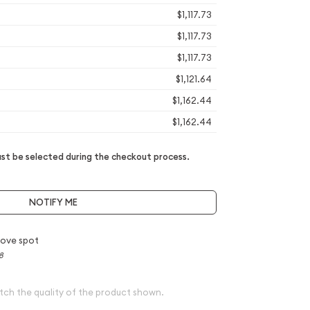
$1,117.73
$1,117.73
$1,117.73
$1,121.64
$1,162.44
$1,162.44
t be selected during the checkout process.
NOTIFY ME
ove spot
8
tch the quality of the product shown.