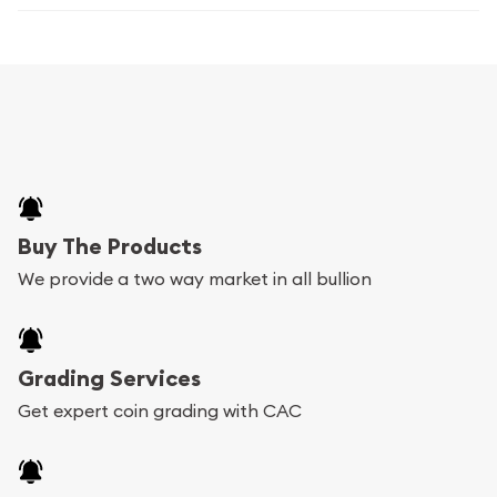
Buy The Products
We provide a two way market in all bullion
Grading Services
Get expert coin grading with CAC