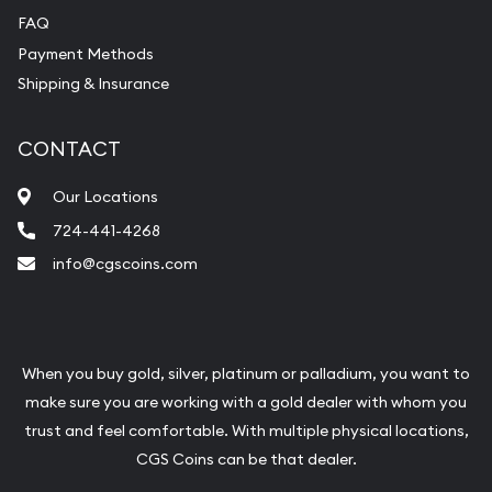
FAQ
Payment Methods
Shipping & Insurance
CONTACT
Our Locations
724-441-4268
info@cgscoins.com
When you buy gold, silver, platinum or palladium, you want to
make sure you are working with a gold dealer with whom you
trust and feel comfortable. With multiple physical locations,
CGS Coins can be that dealer.