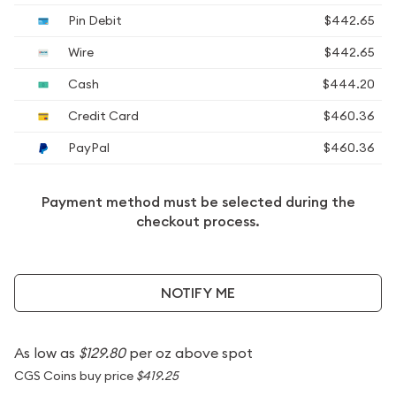
Pin Debit
$442.65
Wire
$442.65
Cash
$444.20
Credit Card
$460.36
PayPal
$460.36
Payment method must be selected during the
checkout process.
NOTIFY ME
As low as
$129.80
per oz above spot
CGS Coins buy price
$419.25