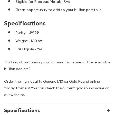
Eligible for Precious Metals IRAs
Great opportunity to add to your bullion portfolio
Specifications
Purity - .9999
Weight - 1/10 oz
IRA Eligible - Yes
Thinking about buying a gold round from one of the reputable
bullion dealers?
Order the high-quality Generic 1/10 oz Gold Round online
today from us! You can check the current gold round value on
our website.
Specifications