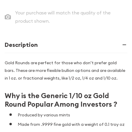
Your purchase will match the quality of the
product shown.
Description
Gold Rounds are perfect for those who don’t prefer gold
bars. These are more flexible bullion options and are available
in 1 oz. or fractional weights, like 1/2 oz, 1/4 oz and 1/10 oz.
Why is the Generic 1/10 oz Gold
Round Popular Among Investors ?
Produced by various mints
Made from .9999 fine gold with a weight of 0.1 troy oz