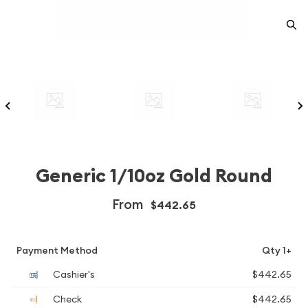
Generic 1/10oz Gold Round
From
$442.65
Payment Method
Qty 1+
Cashier's
$442.65
Check
$442.65