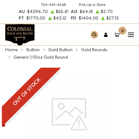
724-441-4268
Pick Up in Store
AU
$4296.70
$55.81
AG
$64.18
$2.70
PT
$1770.00
$43.12
PD
$1404.00
$27.13
0
Home
Bullion
Gold Bullion
Gold Rounds
Generic 1/10oz Gold Round
OUT OF STOCK