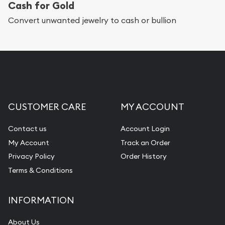
Cash for Gold
Convert unwanted jewelry to cash or bullion
CUSTOMER CARE
MY ACCOUNT
Contact us
Account Login
My Account
Track an Order
Privacy Policy
Order History
Terms & Conditions
INFORMATION
About Us