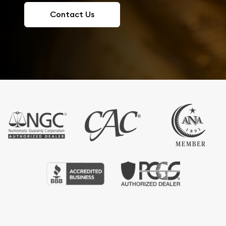
Contact Us