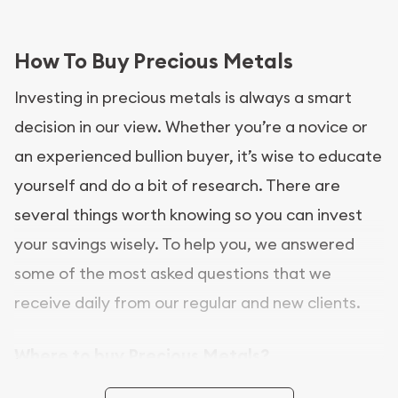
How To Buy Precious Metals
Investing in precious metals is always a smart
decision in our view. Whether you’re a novice or
an experienced bullion buyer, it’s wise to educate
yourself and do a bit of research. There are
several things worth knowing so you can invest
your savings wisely. To help you, we answered
some of the most asked questions that we
receive daily from our regular and new clients.
Where to buy Precious Metals?
In this day and age, there is a variety of options