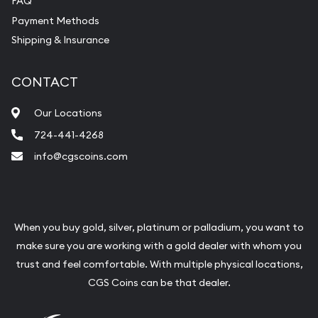
FAQ
Payment Methods
Shipping & Insurance
CONTACT
Our Locations
724-441-4268
info@cgscoins.com
When you buy gold, silver, platinum or palladium, you want to
make sure you are working with a gold dealer with whom you
trust and feel comfortable. With multiple physical locations,
CGS Coins can be that dealer.