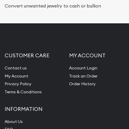
Services we can provide are:
Convert unwanted jewelry to cash or bullion
Replacement Value Appraisals
Fair Mark et Value Appraisals
Liquidation Appraisals (Scrap Value)
Gemstone Appraisal
CUSTOMER CARE
MY ACCOUNT
Diamond Appraisal
Gemstone Identification
Contact us
Account Login
My Account
Track an Order
Pearl Valuations
Privacy Policy
Order History
Vintage Jewelry Liquidation
Terms & Conditions
INFORMATION
About Us