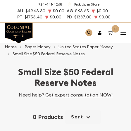
724-441-4268
Pick Up in Store
AU
$4343.30
$0.00
AG
$63.65
$0.00
PT
$1753.40
$0.00
PD
$1387.00
$0.00
0
Home
Paper Money
United States Paper Money
Small Size $50 Federal Reserve Notes
Small Size $50 Federal
Reserve Notes
Need help?
Get expert consultation NOW!
0 Products
Sort