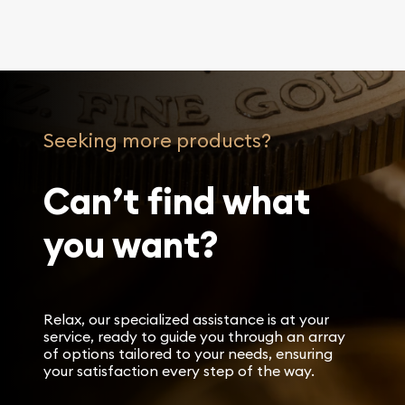
Seeking more products?
Can’t find what
you want?
Relax, our specialized assistance is at your
service, ready to guide you through an array
of options tailored to your needs, ensuring
your satisfaction every step of the way.