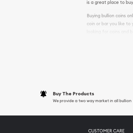
is a great place to buy
Buying bullion coins o
coin or bar you like to
looking for coins and b
purchases will arrive sa
Services we can pro
Replacement Valu
Fair Mark et Valu
Liquidation Apprai
Gemstone Apprai
Buy The Products
Diamond Appraisa
We provide a two way market in all bullion
Gemstone Identif
Pearl Valuations
Vintage Jewelry L
CUSTOMER CARE