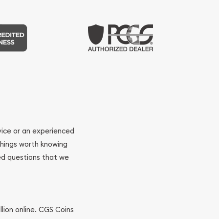
ovice or an experienced
 things worth knowing
ed questions that we
llion online. CGS Coins