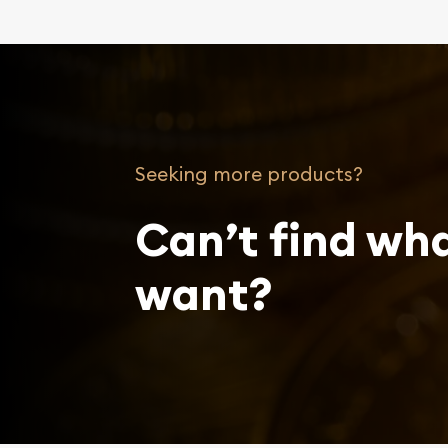
Seeking more products?
Can’t find wh
want?