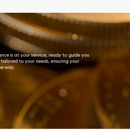
ance is at your service, ready to guide you
tailored to your needs, ensuring your
he way.