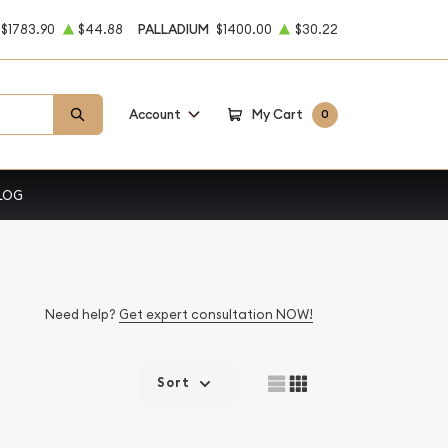
$1783.90
$44.88
PALLADIUM
$1400.00
$30.22
Account
My Cart
0
LOG
Need help?
Get expert consultation NOW!
Sort