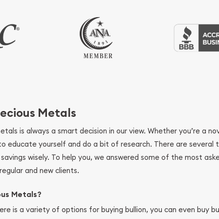
ecious Metals
metals is always a smart decision in our view. Whether you’re a n
se to educate yourself and do a bit of research. There are several
r savings wisely. To help you, we answered some of the most ask
regular and new clients.
ous Metals?
ere is a variety of options for buying bullion, you can even buy bu