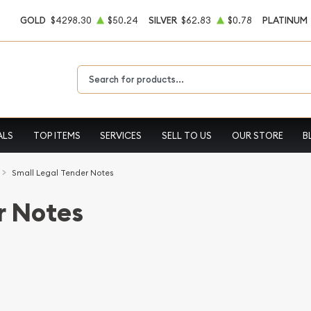
GOLD
$4298.30
$50.24
SILVER
$62.83
$0.78
PLATINUM
Type 2 or more characters for results.
ALS
TOP ITEMS
SERVICES
SELL TO US
OUR STORE
B
Small Legal Tender Notes
r Notes