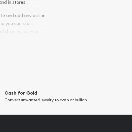
and in stores.
ite and add any bullion
and you can start
ed shipping, so your
Cash for Gold
Convert unwanted jewelry to cash or bullion