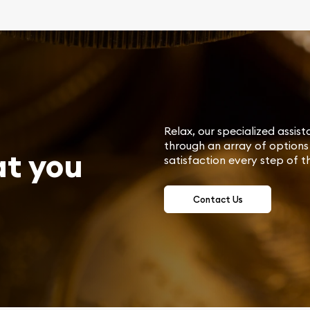
Relax, our specialized assist
through an array of options 
at you
satisfaction every step of t
Contact Us