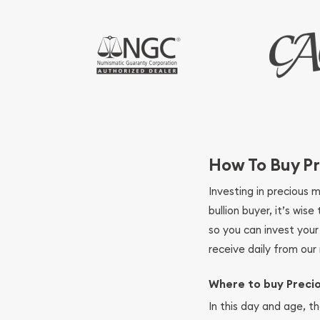
How To Buy Pr
Investing in precious 
bullion buyer, it’s wi
so you can invest you
receive daily from our 
Where to buy Preci
In this day and age, th