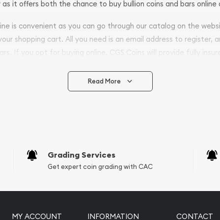
 as it offers both the chance to buy bullion coins and bars online 
nline is convenient as you can go through our catalog on the webs
 your shopping cart. All you need is an email address to register, 
ars. If you opt for buying online, CGS Coins will provide fully insur
fely.
Read More
vide are:
e Appraisals
e Appraisals
sals (Scrap Value)
sal
Grading Services
l
Get expert coin grading with CAC
ication
iquidation
MY ACCOUNT
INFORMATION
CONTACT