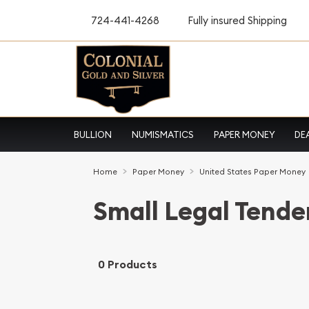
724-441-4268
Fully insured Shipping
BULLION
NUMISMATICS
PAPER MONEY
DE
Home
Paper Money
United States Paper Money
Small Legal Tende
0 Products