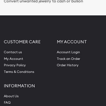
Services we can provide are:
Convert unwanted jewelry to cash or bullion
Replacement Value Appraisals
Fair Mark et Value Appraisals
Liquidation Appraisals (Scrap Value)
Gemstone Appraisal
CUSTOMER CARE
MY ACCOUNT
Diamond Appraisal
Gemstone Identification
Contact us
Account Login
My Account
Track an Order
Pearl Valuations
Privacy Policy
Order History
Vintage Jewelry Liquidation
Terms & Conditions
INFORMATION
About Us
FAQ