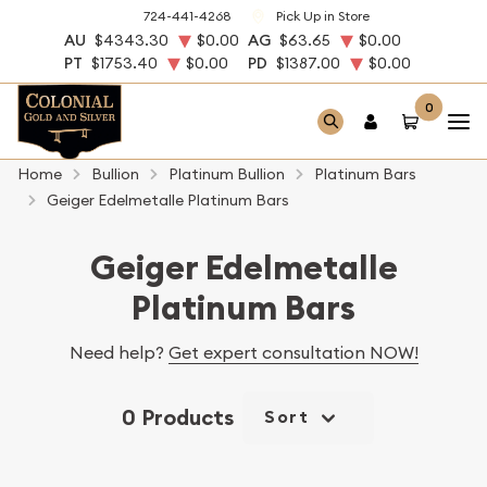
724-441-4268
Pick Up in Store
AU
$4343.30
$0.00
AG
$63.65
$0.00
PT
$1753.40
$0.00
PD
$1387.00
$0.00
0
Home
Bullion
Platinum Bullion
Platinum Bars
Geiger Edelmetalle Platinum Bars
Geiger Edelmetalle
Platinum Bars
Need help?
Get expert consultation NOW!
0 Products
Sort