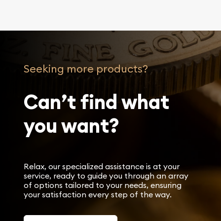
Seeking more products?
Can’t find what
you want?
Relax, our specialized assistance is at your
service, ready to guide you through an array
of options tailored to your needs, ensuring
your satisfaction every step of the way.