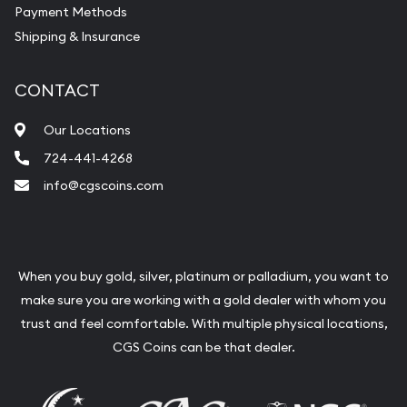
Payment Methods
Shipping & Insurance
CONTACT
Our Locations
724-441-4268
info@cgscoins.com
When you buy gold, silver, platinum or palladium, you want to
make sure you are working with a gold dealer with whom you
trust and feel comfortable. With multiple physical locations,
CGS Coins can be that dealer.