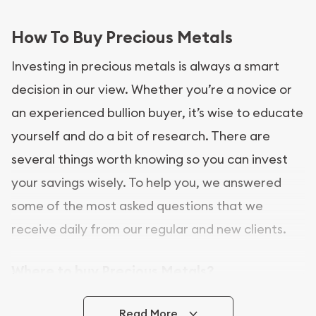
How To Buy Precious Metals
Investing in precious metals is always a smart
decision in our view. Whether you’re a novice or
an experienced bullion buyer, it’s wise to educate
yourself and do a bit of research. There are
several things worth knowing so you can invest
your savings wisely. To help you, we answered
some of the most asked questions that we
receive daily from our regular and new clients.
Where to buy Precious Metals?
In this day and age, there is a variety of options
Read More