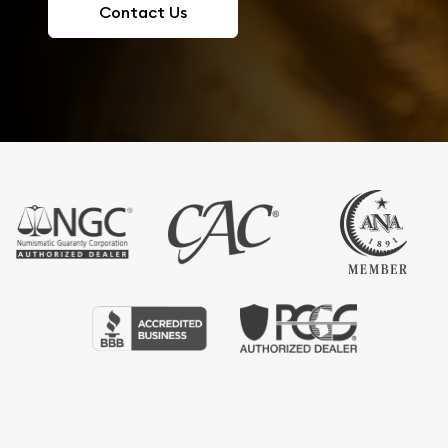
Contact Us