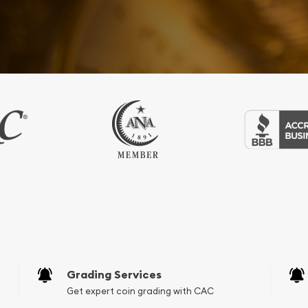
Grading Services
Get expert coin grading with CAC