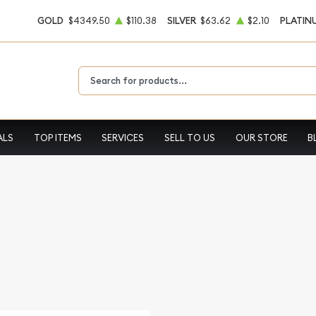
GOLD
$4349.50
$110.38
SILVER
$63.62
$2.10
PLATIN
Type 2 or more characters for results.
ALS
TOP ITEMS
SERVICES
SELL TO US
OUR STORE
B