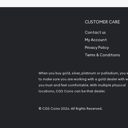
CUSTOMER CARE
Contact us
My Account
Privacy Policy
Terms & Conditions
When you buy gold, silver, platinum or palladium, you 
to make sure you are working with a gold dealer with
you trust and feel comfortable. With multiple physical
locations, CGS Coins can be that dealer.
© CGS Coins 2026. All Rights Reserved.