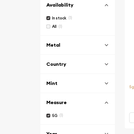
Availability
(1)
In stock
(1)
All
Metal
Country
Mint
5g
Measure
(1)
5G
Year