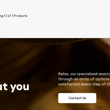
ing
1-1
of
1
Products
Relax, our specialized assist
through an array of options 
at you
satisfaction every step of t
Contact Us