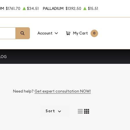
UM
$1761.70
$34.51
PALLADIUM
$1392.50
$15.51
Account
My Cart
0
LOG
Need help?
Get expert consultation NOW!
Sort