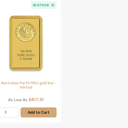
IN STOCK
 Australian Perth Mint gold bar -
minted
$817.51
As Low As
Add to Cart