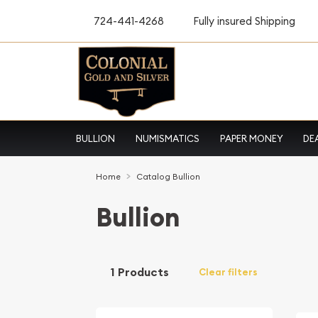
724-441-4268
Fully insured Shipping
BULLION
NUMISMATICS
PAPER MONEY
DE
Home
Catalog Bullion
Bullion
1 Products
Clear filters