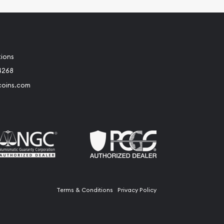
tions
4268
coins.com
Terms & Conditions
Privacy Policy