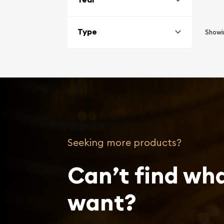
Type
Show
Seeking more products?
Can’t find wh
want?