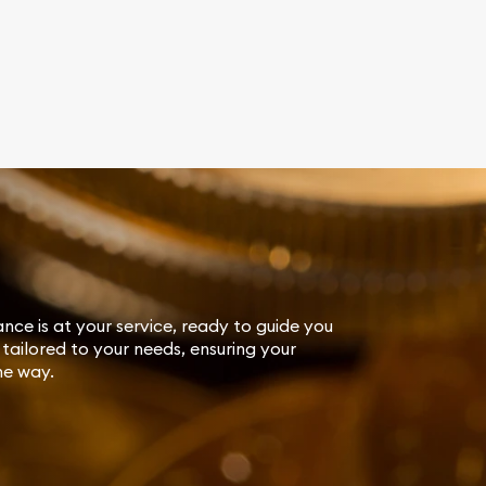
ance is at your service, ready to guide you
tailored to your needs, ensuring your
he way.