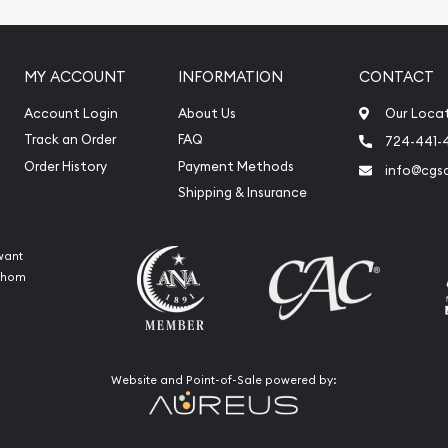
MY ACCOUNT
INFORMATION
CONTACT
Account Login
About Us
Our Loca
Track an Order
FAQ
724-441-
Order History
Payment Methods
info@cgs
Shipping & Insurance
want
 whom
Website and Point-of-Sale powered by: