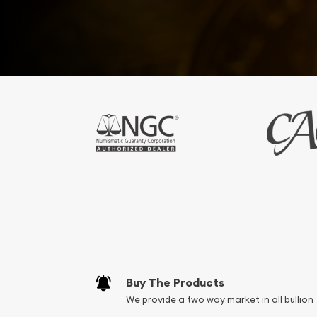
Buy The Products
We provide a two way market in all bullion