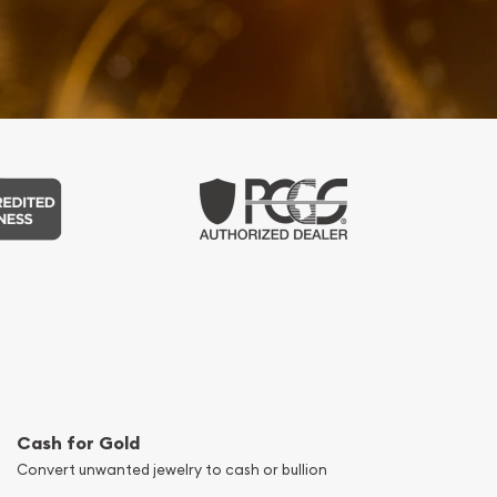
Cash for Gold
Convert unwanted jewelry to cash or bullion