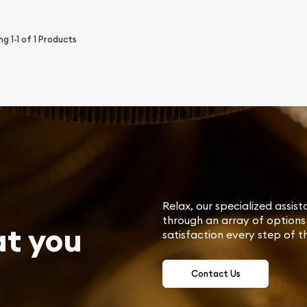
ing
1-1
of
1
Products
Relax, our specialized assist
through an array of options 
at you
satisfaction every step of t
Contact Us