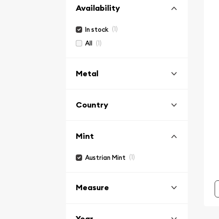
Availability
(1)
In stock
(1)
All
Metal
Country
Mint
(1)
Austrian Mint
Measure
Year