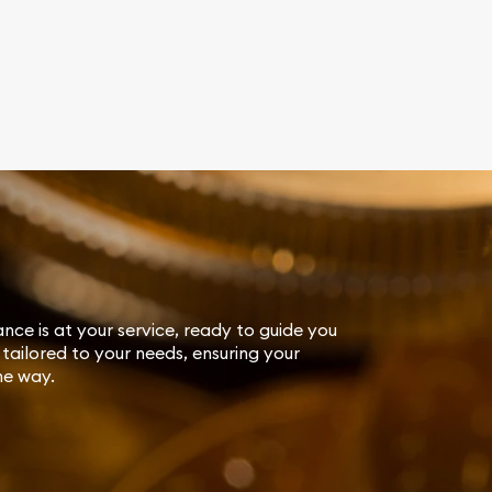
ance is at your service, ready to guide you
tailored to your needs, ensuring your
he way.