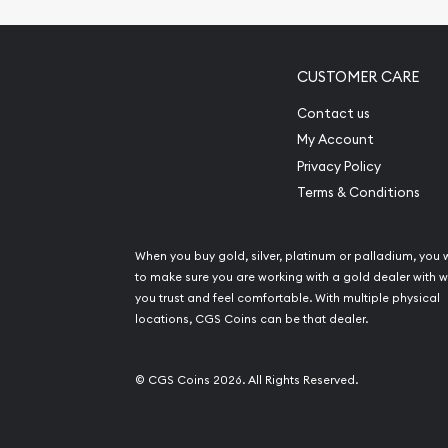
CUSTOMER CARE
Contact us
My Account
Privacy Policy
Terms & Conditions
When you buy gold, silver, platinum or palladium, you 
to make sure you are working with a gold dealer with
you trust and feel comfortable. With multiple physical
locations, CGS Coins can be that dealer.
© CGS Coins 2026. All Rights Reserved.