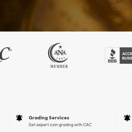
Grading Services
Get expert coin grading with CAC