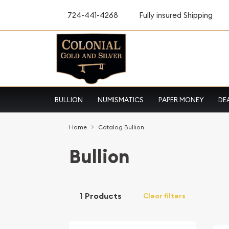
724-441-4268
Fully insured Shipping
BULLION
NUMISMATICS
PAPER MONEY
DE
Home
Catalog Bullion
Bullion
1 Products
Clear filters