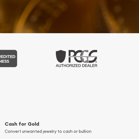
Cash for Gold
Convert unwanted jewelry to cash or bullion