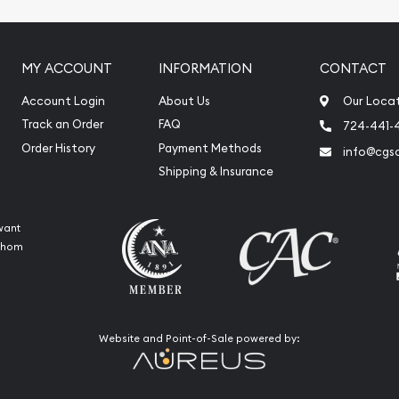
MY ACCOUNT
INFORMATION
CONTACT
Account Login
About Us
Our Loca
Track an Order
FAQ
724-441-
Order History
Payment Methods
info@cgs
Shipping & Insurance
want
 whom
Website and Point-of-Sale powered by: