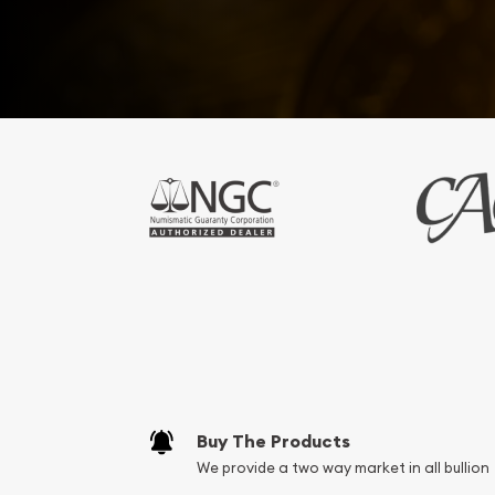
Buy The Products
We provide a two way market in all bullion