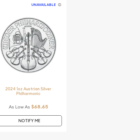
UNAVAILABLE
2024 1oz Austrian Silver
Philharmonic
$68.65
As Low As
NOTIFY ME