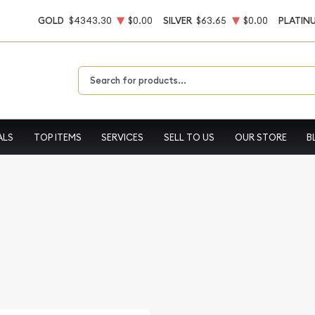
GOLD
$4343.30
$0.00
SILVER
$63.65
$0.00
PLATIN
Type 2 or more characters for results.
ALS
TOP ITEMS
SERVICES
SELL TO US
OUR STORE
B