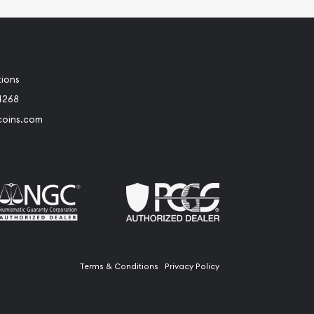
tions
4268
coins.com
Terms & Conditions
Privacy Policy