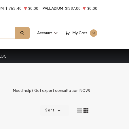
UM
$1753.40
$0.00
PALLADIUM
$1387.00
$0.00
Account
My Cart
0
LOG
Need help?
Get expert consultation NOW!
Sort