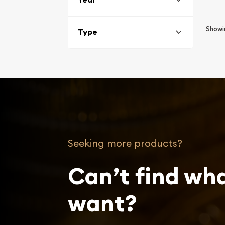
Show
Type
Seeking more products?
Can’t find wh
want?