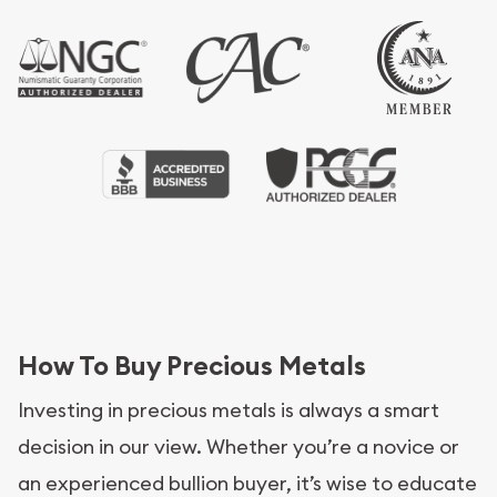
How To Buy Precious Metals
Investing in precious metals is always a smart
decision in our view. Whether you’re a novice or
an experienced bullion buyer, it’s wise to educate