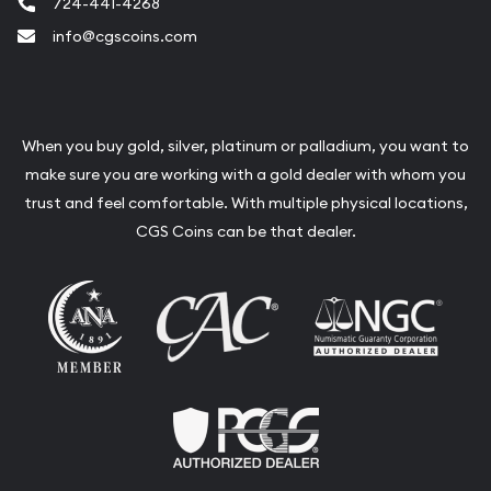
724-441-4268
info@cgscoins.com
When you buy gold, silver, platinum or palladium, you want to
make sure you are working with a gold dealer with whom you
trust and feel comfortable. With multiple physical locations,
CGS Coins can be that dealer.