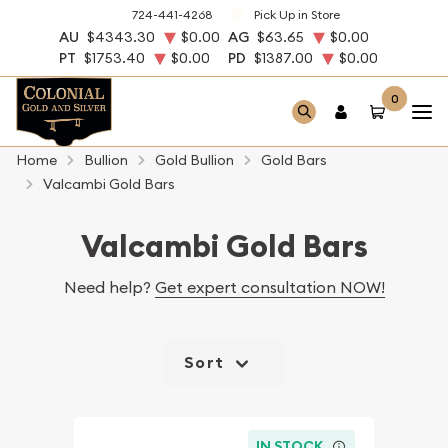
724-441-4268
Pick Up in Store
AU
$4343.30
$0.00
AG
$63.65
$0.00
PT
$1753.40
$0.00
PD
$1387.00
$0.00
0
Home
Bullion
Gold Bullion
Gold Bars
Valcambi Gold Bars
Valcambi Gold Bars
Need help?
Get expert consultation NOW!
Sort
IN STOCK