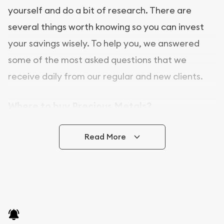
yourself and do a bit of research. There are
several things worth knowing so you can invest
your savings wisely. To help you, we answered
some of the most asked questions that we
receive daily from our regular and new clients.
Where to buy Precious Metals?
In this day and age, there is a variety of options
Read More
for buying bullion, you can even buy bullion
online. CGS Coins is a great place to buy as it
offers both the chance to buy bullion coins and
bars online and in stores.
Buying bullion coins online is convenient as you