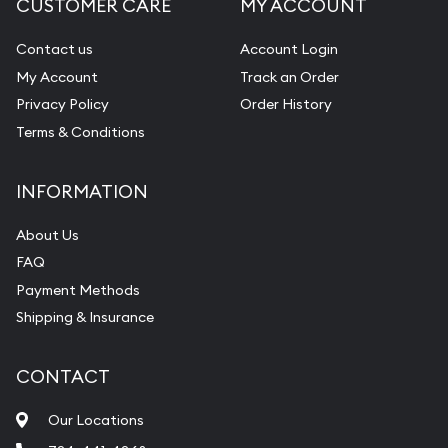
CUSTOMER CARE
MY ACCOUNT
Diamond Appraisal
Gemstone Identification
Contact us
Account Login
My Account
Track an Order
Pearl Valuations
Privacy Policy
Order History
Vintage Jewelry Liquidation
Terms & Conditions
INFORMATION
About Us
FAQ
Payment Methods
Shipping & Insurance
CONTACT
Our Locations