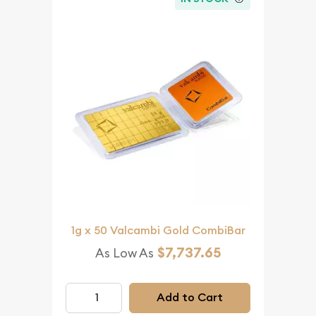
1g x 50 Valcambi Gold CombiBar
$7,737.65
As Low As
Add to Cart