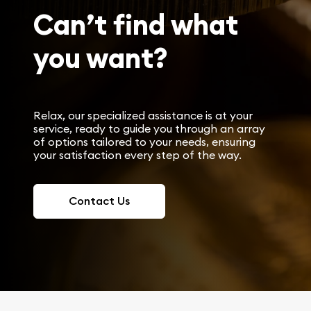
Can’t find what
you want?
Relax, our specialized assistance is at your
service, ready to guide you through an array
of options tailored to your needs, ensuring
your satisfaction every step of the way.
Contact Us