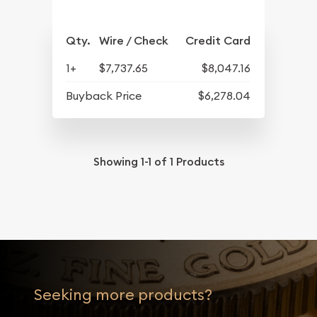
Qty.
Wire / Check
Credit Card
1+
$7,737.65
$8,047.16
Buyback Price
$6,278.04
Showing
1-1
of
1
Products
Seeking more products?