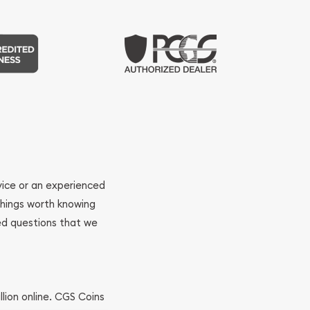
ovice or an experienced
 things worth knowing
ed questions that we
llion online. CGS Coins