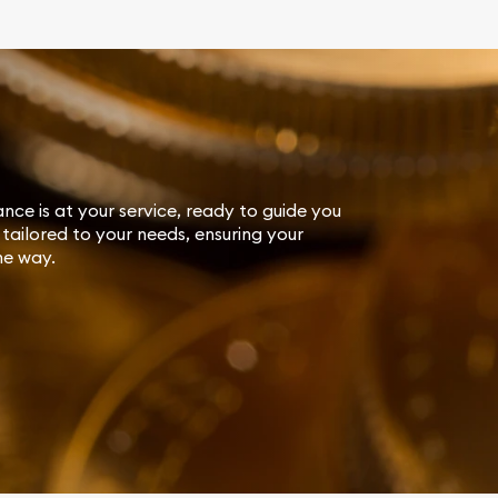
ance is at your service, ready to guide you
tailored to your needs, ensuring your
he way.