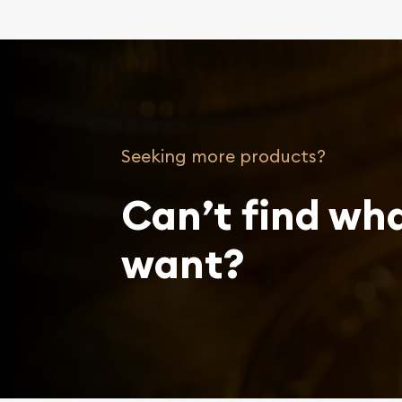
Seeking more products?
Can’t find wh
want?