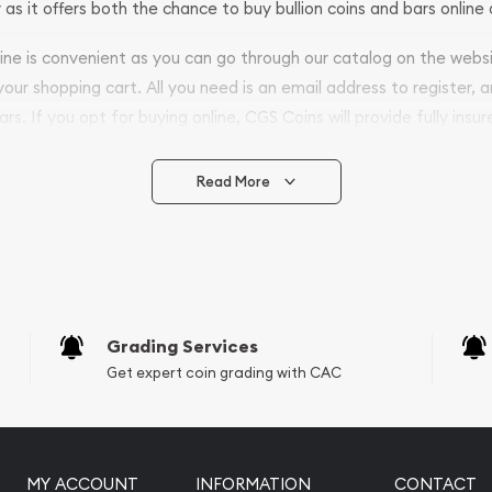
 as it offers both the chance to buy bullion coins and bars online 
nline is convenient as you can go through our catalog on the webs
 your shopping cart. All you need is an email address to register, 
ars. If you opt for buying online, CGS Coins will provide fully insur
fely.
Read More
vide are:
e Appraisals
e Appraisals
sals (Scrap Value)
sal
Grading Services
l
Get expert coin grading with CAC
ication
iquidation
MY ACCOUNT
INFORMATION
CONTACT