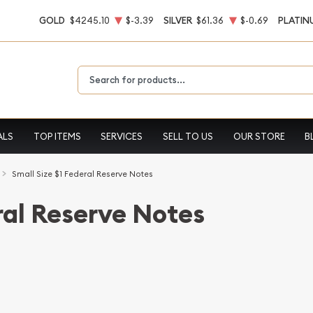
GOLD
$4245.10
$-3.39
SILVER
$61.36
$-0.69
PLATIN
Type 2 or more characters for results.
ALS
TOP ITEMS
SERVICES
SELL TO US
OUR STORE
B
Small Size $1 Federal Reserve Notes
ral Reserve Notes