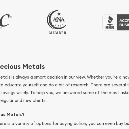
ecious Metals
metals is always a smart decision in our view. Whether you’re a n
se to educate yourself and do a bit of research. There are several
r savings wisely. To help you, we answered some of the most ask
regular and new clients.
ous Metals?
ere is a variety of options for buying bullion, you can even buy bu