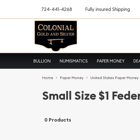
724-441-4268
Fully insured Shipping
BULLION
NUMISMATICS
PAPER MONEY
DE
Home
Paper Money
United States Paper Money
Small Size $1 Fede
0 Products