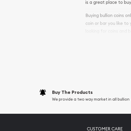
is a great place to buy
Buying bullion coins o
coin or bar you like to
looking for coins and b
purchases will arrive sa
Services we can pro
Replacement Valu
Fair Mark et Valu
Liquidation Apprai
Gemstone Apprai
Buy The Products
Diamond Appraisa
We provide a two way market in all bullion
Gemstone Identif
Pearl Valuations
Vintage Jewelry L
CUSTOMER CARE