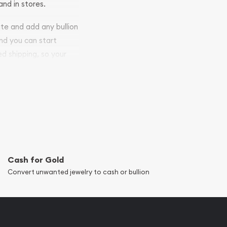
and in stores.
ite and add any bullion
and you can start
ed shipping, so your
Cash for Gold
Convert unwanted jewelry to cash or bullion