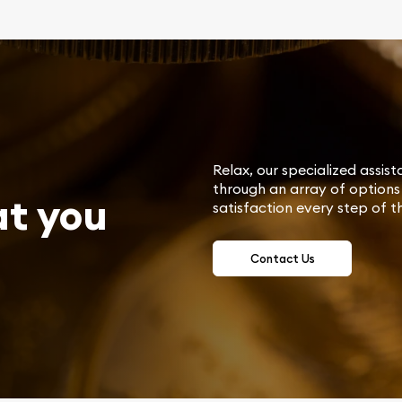
Relax, our specialized assist
through an array of options 
at you
satisfaction every step of t
Contact Us