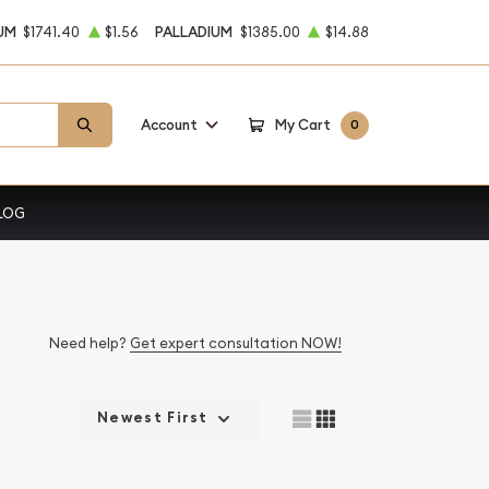
UM
$1741.40
$1.56
PALLADIUM
$1385.00
$14.88
Account
My Cart
0
LOG
Need help?
Get expert consultation NOW!
Newest First