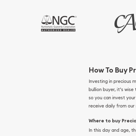
How To Buy Pr
Investing in precious 
bullion buyer, it’s wi
so you can invest you
receive daily from our 
Where to buy Preci
In this day and age, th