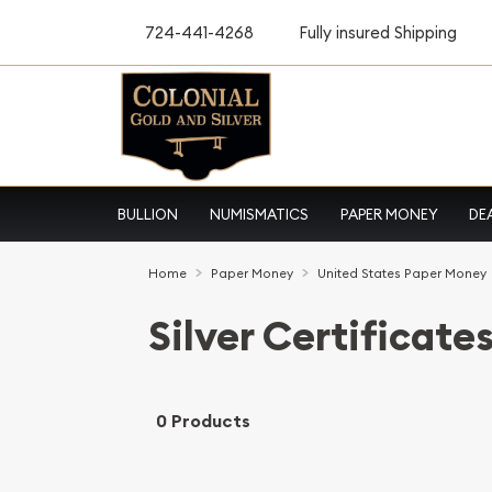
724-441-4268
Fully insured Shipping
BULLION
NUMISMATICS
PAPER MONEY
DE
Home
Paper Money
United States Paper Money
Silver Certificate
0 Products