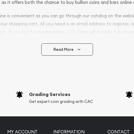
 as it offers both the chance to buy bullion coins and bars online 
nline is convenient as you can go through our catalog on the webs
 your shopping cart. All you need is an email address to register, 
ars. If you opt for buying online, CGS Coins will provide fully insur
fely.
Read More
vide are:
e Appraisals
e Appraisals
sals (Scrap Value)
sal
Grading Services
l
Get expert coin grading with CAC
ication
iquidation
MY ACCOUNT
INFORMATION
CONTACT