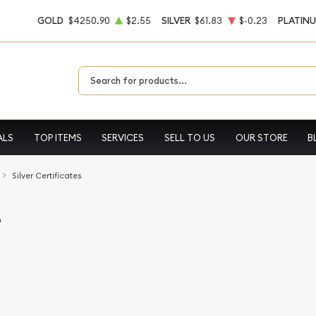
GOLD
$4250.90
$2.55
SILVER
$61.83
$-0.23
PLATIN
Type 2 or more characters for results.
ALS
TOP ITEMS
SERVICES
SELL TO US
OUR STORE
B
Silver Certificates
s