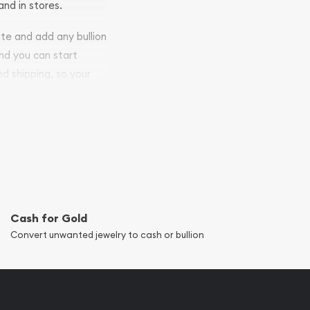
and in stores.
ite and add any bullion
and you can start
ed shipping, so your
Cash for Gold
Convert unwanted jewelry to cash or bullion