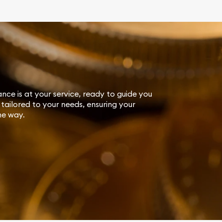
ance is at your service, ready to guide you
tailored to your needs, ensuring your
he way.