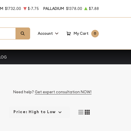
UM
$1732.00
$-7.75
PALLADIUM
$1378.00
$7.88
Account
My Cart
0
LOG
Need help?
Get expert consultation NOW!
Price: High to Low