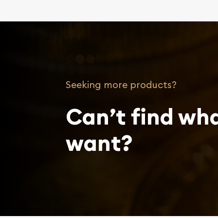
Seeking more products?
Can’t find wh
want?