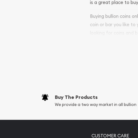
is a great place to buy
Buying bullion coins o
coin or bar you like to
looking for coins and b
purchases will arrive sa
Services we can pro
Replacement Valu
Fair Mark et Valu
Liquidation Apprai
Gemstone Apprai
Buy The Products
Diamond Appraisa
We provide a two way market in all bullion
Gemstone Identif
Pearl Valuations
Vintage Jewelry L
CUSTOMER CARE