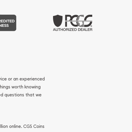
ovice or an experienced
 things worth knowing
ed questions that we
llion online. CGS Coins