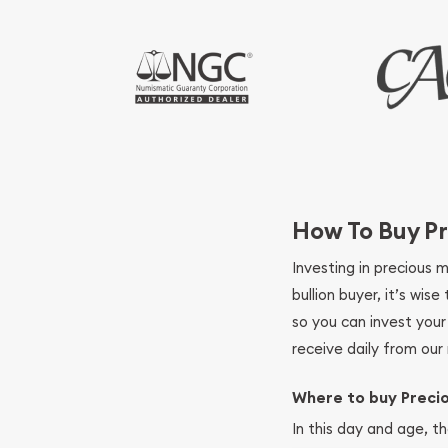
How To Buy Pr
Investing in precious 
bullion buyer, it’s wi
so you can invest you
receive daily from our 
Where to buy Preci
In this day and age, th