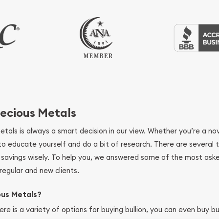
ecious Metals
metals is always a smart decision in our view. Whether you’re a n
se to educate yourself and do a bit of research. There are several
r savings wisely. To help you, we answered some of the most ask
regular and new clients.
ous Metals?
ere is a variety of options for buying bullion, you can even buy bu