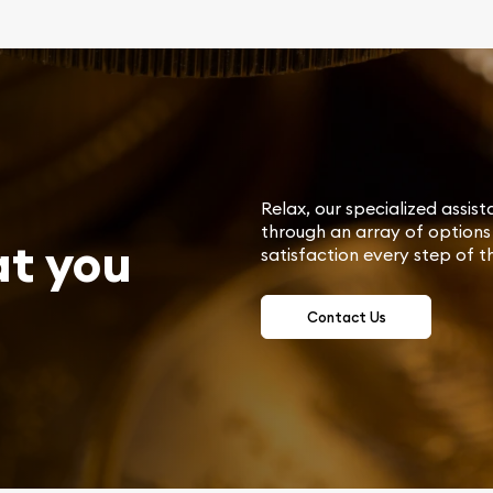
Relax, our specialized assist
through an array of options 
at you
satisfaction every step of t
Contact Us